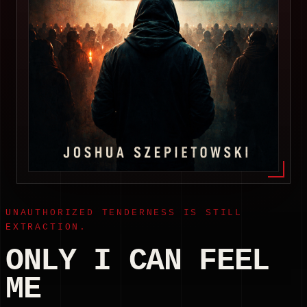
UNAUTHORIZED TENDERNESS IS STILL
EXTRACTION.
ONLY I CAN FEEL
ME