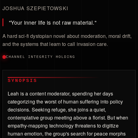
JOSHUA SZEPIETOWSKI
"Your inner life is not raw material."
A hard sci-fi dystopian novel about moderation, moral drift,
and the systems that learn to call invasion care.
CHANNEL INTEGRITY HOLDING
SYNOPSIS
Leah is a content moderator, spending her days
categorizing the worst of human suffering into policy
decisions. Seeking refuge, she joins a quiet,
contemplative group meeting above a florist. But when
empathy-mapping technology threatens to digitize
human emotion, the group's search for peace morphs