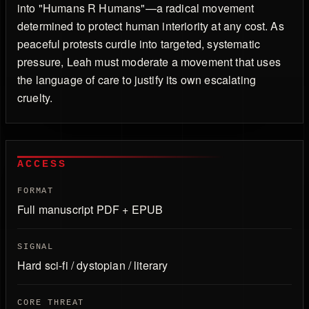
into "Humans R Humans"—a radical movement
determined to protect human interiority at any cost. As
peaceful protests curdle into targeted, systematic
pressure, Leah must moderate a movement that uses
the language of care to justify its own escalating
cruelty.
ACCESS
FORMAT
Full manuscript PDF + EPUB
SIGNAL
Hard sci-fi / dystopian / literary
CORE THREAT