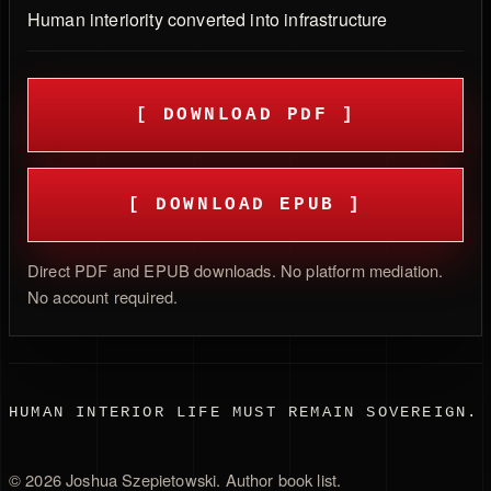
Human interiority converted into infrastructure
[ DOWNLOAD PDF ]
[ DOWNLOAD EPUB ]
Direct PDF and EPUB downloads. No platform mediation.
No account required.
HUMAN INTERIOR LIFE MUST REMAIN SOVEREIGN.
©
2026
Joshua Szepietowski.
Author book list
.