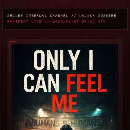
SECURE INTERNAL CHANNEL // LAUNCH DOSSIER
MANIFEST LIVE // 2026-08-07 05:28 UTC